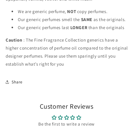
We are generic perfume,
NOT
copy perfumes.
Our generic perfumes smell the
SAME
as the originals.
Our generic perfumes last
LONGER
than the originals
Caution
: The Fine Fragrance Collection generics have a
higher concentration of perfume oil compared to the original
designer perfumes. Please use them sparingly until you
establish what’s right for you
Share
Customer Reviews
Be the first to write a review