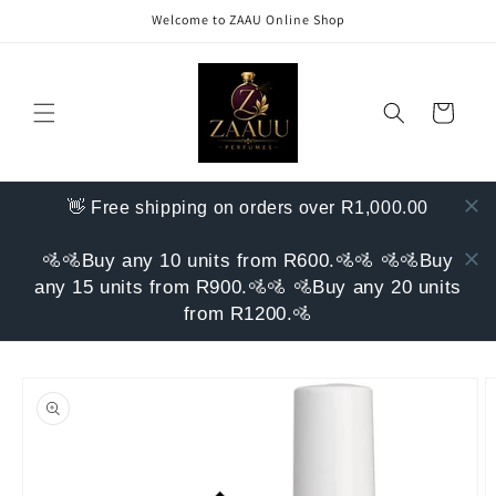
Skip to
Welcome to ZAAU Online Shop
content
Cart
👋 Free shipping on orders over R1,000.00
🚵🚵Buy any 10 units from R600.🚵🚵 🚵🚵Buy
any 15 units from R900.🚵🚵 🚵Buy any 20 units
from R1200.🚵
Skip to
product
information