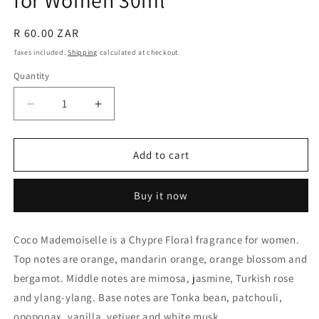
for Women 30ml
Regular
R 60.00 ZAR
price
Taxes included.
Shipping
calculated at checkout.
Quantity
Quantity
Decrease
Increase
quantity
quantity
for
for
Generic
Generic
Add to cart
of
of
Coco
Coco
Buy it now
Mademoiselle
Mademoiselle
for
for
Women
Women
Coco Mademoiselle is a Chypre Floral fragrance for women.
30ml
30ml
Top notes are orange, mandarin orange, orange blossom and
bergamot. Middle notes are mimosa, jasmine, Turkish rose
and ylang-ylang. Base notes are Tonka bean, patchouli,
opoponax, vanilla, vetiver and white musk.