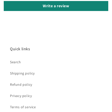
Write a review
Quick links
Search
Shipping policy
Refund policy
Privacy policy
Terms of service