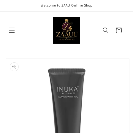
Skip to
Welcome to ZAAU Online Shop
content
Cart
Skip to
product
information