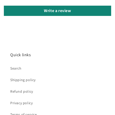
Write a review
Quick links
Search
Shipping policy
Refund policy
Privacy policy
Terms of service