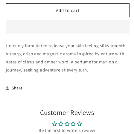
for
for
ForeverCreed
ForeverCreed
Add to cart
For
For
Him:
Him:
Lotion
Lotion
200ml
200ml
-
-
Uniquely formulated to leave your skin feeling silky smooth.
Original
Original
A sharp, crisp and magnetic aroma inspired by nature with
notes of citrus and amber word. A perfume for man on a
journey, seeking adventure at every turn.
Share
Customer Reviews
Be the first to write a review