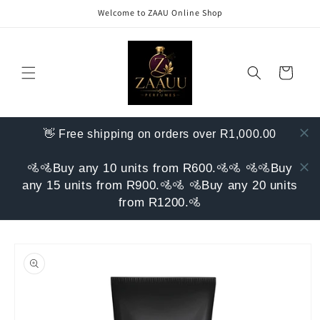
Skip to
Welcome to ZAAU Online Shop
content
Cart
👋 Free shipping on orders over R1,000.00
🚵🚵Buy any 10 units from R600.🚵🚵 🚵🚵Buy
any 15 units from R900.🚵🚵 🚵Buy any 20 units
from R1200.🚵
Skip to
product
information