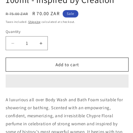
Regular
Sale
R 70.00 ZAR
R 75.00 ZAR
Sale
price
price
Taxes included.
Shipping
calculated at checkout.
Quantity
Quantity
Decrease
Increase
quantity
quantity
for
for
Creed
Creed
Add to cart
Aventus
Aventus
For
For
Her:
Her:
Exclusive
Exclusive
Range:
Range:
A luxurious all over Body Wash and Bath Foam suitable for
Body
Body
showering or bathing. Scented with an empowering,
Wash
Wash
100ml
100ml
confident, mesmerizing, and irresistible Chypre Floral
-
-
perfume in celebration of strong women and inspired by
Inspired
Inspired
some of history’s most powerful women. It begins with top