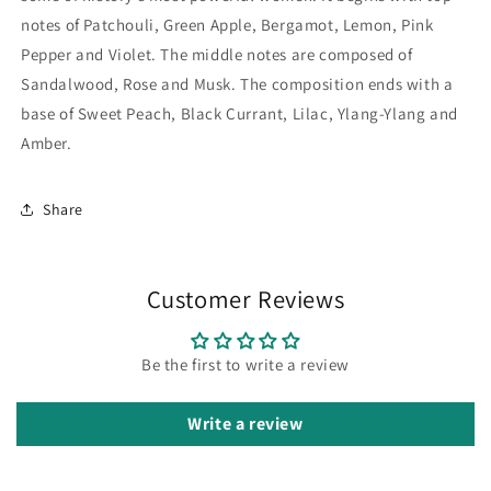
by
by
Creation
Creation
notes of Patchouli, Green Apple, Bergamot, Lemon, Pink
Pepper and Violet. The middle notes are composed of
Sandalwood, Rose and Musk. The composition ends with a
base of Sweet Peach, Black Currant, Lilac, Ylang-Ylang and
Amber.
Share
Customer Reviews
Be the first to write a review
Write a review