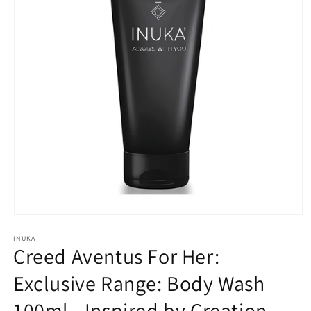
Open
media
INUKA
1
Creed Aventus For Her:
in
modal
Exclusive Range: Body Wash
100ml - Inspired by Creation