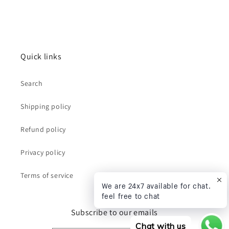
Quick links
Search
Shipping policy
Refund policy
Privacy policy
Terms of service
We are 24x7 available for chat.
feel free to chat
Subscribe to our emails
Chat with us